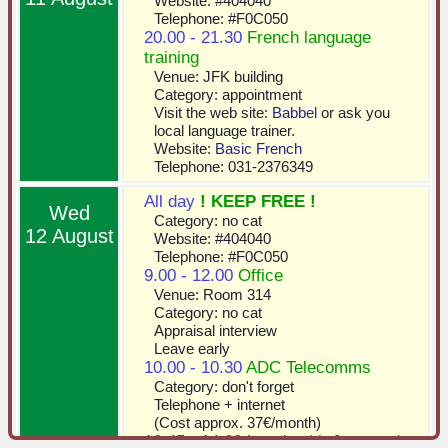
Website: #404040
Telephone: #F0C050
20.00 - 21.30
French language
training
Venue: JFK building
Category: appointment
Visit the web site:
Babbel
or ask you
local language trainer.
Website:
Basic French
Telephone: 031-2376349
All day
! KEEP FREE !
Wed
Category: no cat
12 August
Website: #404040
Telephone: #F0C050
9.00 - 12.00
Office
Venue: Room 314
Category: no cat
Appraisal interview
Leave early
10.00 - 10.30
ADC Telecomms
Category: don't forget
Telephone + internet
(Cost approx. 37€/month)
12.45 - 14.00
Lunch with Joan and