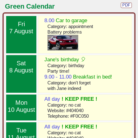
Green Calendar
PDF
8.00
Car to garage
Fri
Category: appointment
7 August
Battery problems
Jane's birthday 🎈
Sat
Category: birthday
8 August
Party time!
9.00 - 11.00
Breakfast in bed!
Category: don't forget
with Jane indeed
All day
! KEEP FREE !
Mon
Category: no cat
10 August
Website: #404040
Telephone: #F0C050
All day
! KEEP FREE !
Tue
Category: no cat
11 August