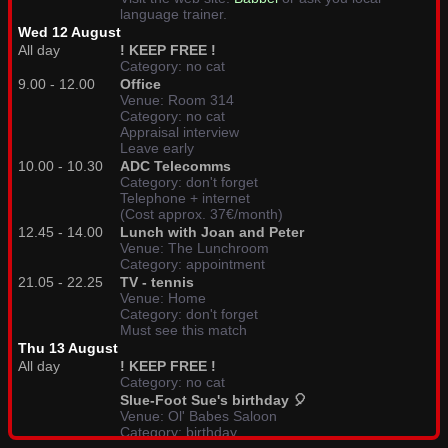
language trainer.
Wed 12 August
All day
! KEEP FREE !
Category: no cat
9.00 - 12.00
Office
Venue: Room 314
Category: no cat
Appraisal interview
Leave early
10.00 - 10.30
ADC Telecomms
Category: don't forget
Telephone + internet
(Cost approx. 37€/month)
12.45 - 14.00
Lunch with Joan and Peter
Venue: The Lunchroom
Category: appointment
21.05 - 22.25
TV - tennis
Venue: Home
Category: don't forget
Must see this match
Thu 13 August
All day
! KEEP FREE !
Category: no cat
Slue-Foot Sue's birthday 🎈
Venue: Ol' Babes Saloon
Category: birthday