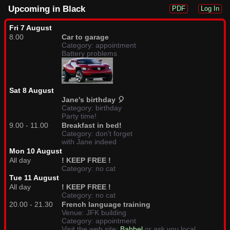
Upcoming in Black
PDF
Log In
Fri 7 August
8.00
Car to garage
Category: appointment
Battery problems
Sat 8 August
Jane's birthday 🎈
Category: birthday
Party time!
9.00 - 11.00
Breakfast in bed!
Category: don't forget
with Jane indeed
Mon 10 August
All day
! KEEP FREE !
Category: no cat
Tue 11 August
All day
! KEEP FREE !
Category: no cat
20.00 - 21.30
French language training
Venue: JFK building
Category: appointment
Visit the web site:
Babbel
or ask you local