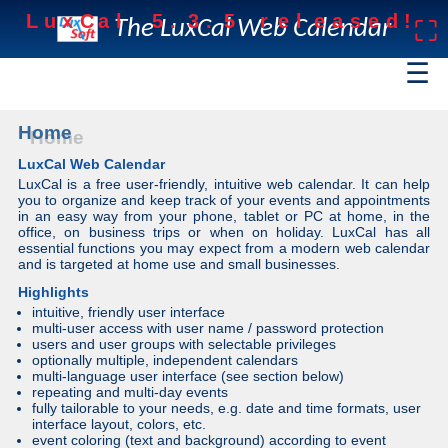
L
u
x
C
a
l
5
.
3
.
5
r
e
l
e
a
s
e
d
!
The LuxCal Web Calendar
⛶
☰
Home
LuxCal Web Calendar
LuxCal is a free user-friendly, intuitive web calendar. It can help
you to organize and keep track of your events and appointments
in an easy way from your phone, tablet or PC at home, in the
office, on business trips or when on holiday. LuxCal has all
essential functions you may expect from a modern web calendar
and is targeted at home use and small businesses.
Highlights
intuitive, friendly user interface
multi-user access with user name / password protection
users and user groups with selectable privileges
optionally multiple, independent calendars
multi-language user interface (see section below)
repeating and multi-day events
fully tailorable to your needs, e.g. date and time formats, user
interface layout, colors, etc.
event coloring (text and background) according to event