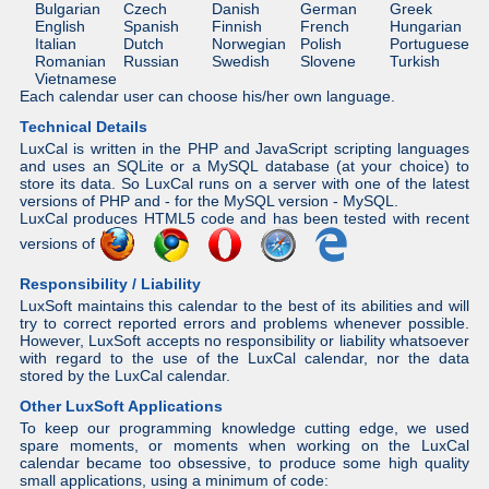
Bulgarian
Czech
Danish
German
Greek
English
Spanish
Finnish
French
Hungarian
Italian
Dutch
Norwegian
Polish
Portuguese
Romanian
Russian
Swedish
Slovene
Turkish
Vietnamese
Each calendar user can choose his/her own language.
Technical Details
LuxCal is written in the PHP and JavaScript scripting languages
and uses an SQLite or a MySQL database (at your choice) to
store its data. So LuxCal runs on a server with one of the latest
versions of PHP and - for the MySQL version - MySQL.
LuxCal produces HTML5 code and has been tested with recent
versions of
Responsibility / Liability
LuxSoft maintains this calendar to the best of its abilities and will
try to correct reported errors and problems whenever possible.
However, LuxSoft accepts no responsibility or liability whatsoever
with regard to the use of the LuxCal calendar, nor the data
stored by the LuxCal calendar.
Other LuxSoft Applications
To keep our programming knowledge cutting edge, we used
spare moments, or moments when working on the LuxCal
calendar became too obsessive, to produce some high quality
small applications, using a minimum of code: