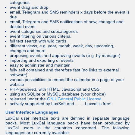
categories
event drag and drop
email, Telegram and SMS reminders x days before the event is
due
email, Telegram and SMS notifications of new, changed and
deleted event
event categories and subcategories
event filtering on various criteria
full text search with wild cards
different views, e.g. year, month, week, day, upcoming,
changes and more
proposing events and approving events (e.g. by manager)
importing and exporting of events
easy to administer and maintain
fully self contained and therefore fast (no links to external
software)
various possibilities to embed the calendar in a page of your
website
PHP-powered, with HTML, JavaScript and CSS
using an SQLIte or MySQL database (your choice)
released under the
GNU General Public License
actively supported by LuxSoft and . . . . Luxcal is free!
User Interface Languages
LuxCal user interface texts are defined in separate language
packs. Most LuxCal language packs have been produced by
LuxCal users in the countries concerned. The following
languages are currently available: